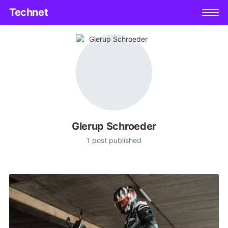
Technet
Glerup Schroeder
1 post published