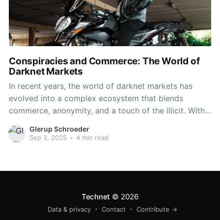
Conspiracies and Commerce: The World of
Darknet Markets
In recent years, the world of darknet markets has
evolved into a complex ecosystem that blends
commerce, anonymity, and a touch of the illicit. With
the rise of cryptocurrencies, these hidden
Glerup Schroeder
marketplaces have grown richer and more diverse,
Sep 3, 2025
•
4 min read
often operating under the radar of law enforcement.
The appeal of darknet
Technet
© 2026
Data & privacy
Contact
Contribute →